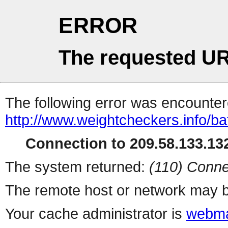
ERROR
The requested UR
The following error was encountere
http://www.weightcheckers.info/b
Connection to 209.58.133.132
The system returned:
(110) Conne
The remote host or network may b
Your cache administrator is
webma