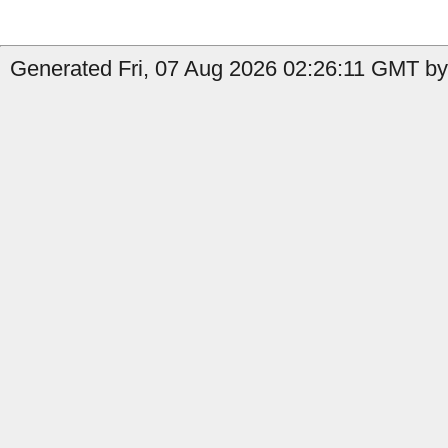
Generated Fri, 07 Aug 2026 02:26:11 GMT by