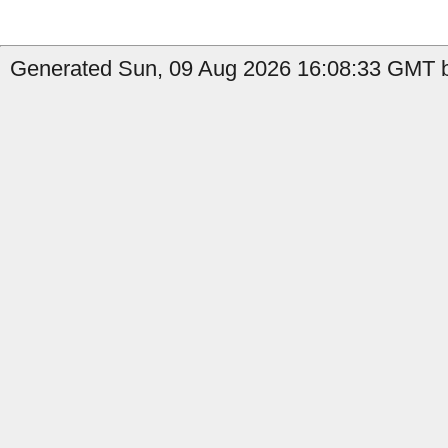
Generated Sun, 09 Aug 2026 16:08:33 GMT by