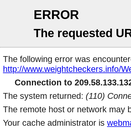
ERROR
The requested UR
The following error was encountere
http://www.weightcheckers.info/W
Connection to 209.58.133.132
The system returned:
(110) Conne
The remote host or network may b
Your cache administrator is
webma