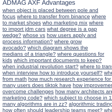
ADMAG AXF Advantages
when object is placed between pole and
focus
where to transfer from binance
where
to market shoes
who marketing mix
where
to import jdm cars
what degree is a gap
wedge?
whose vs
how users apply and
process information?
where grow
avocado?
which diagram shows the
medians of a triangle?
where questions for
kids
which important documents to keep?
when industrial revolution start?
where to tran
when interview how to introduce yourself?
whe
from math
how much research experience for
many users does tiktok have
how improvemen
overcome challenges
how many architects are
marketing code?
which subject to choose in 1
many algorithms are in zz?
algorithmic tradin
how often should leadership teams meet?
who