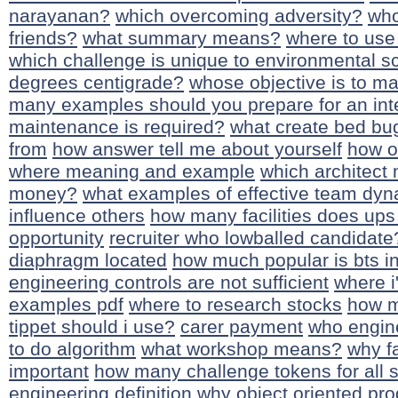
narayanan?
which overcoming adversity?
who
friends?
what summary means?
where to use 
which challenge is unique to environmental s
degrees centigrade?
whose objective is to ma
many examples should you prepare for an int
maintenance is required?
what create bed bu
from
how answer tell me about yourself
how o
where meaning and example
which architect
money?
what examples of effective team dy
influence others
how many facilities does up
opportunity
recruiter who lowballed candidate
diaphragm located
how much popular is bts in
engineering controls are not sufficient
where 
examples pdf
where to research stocks
how m
tippet should i use?
carer payment
who engin
to do algorithm
what workshop means?
why fa
important
how many challenge tokens for all s
engineering definition
why object oriented pr