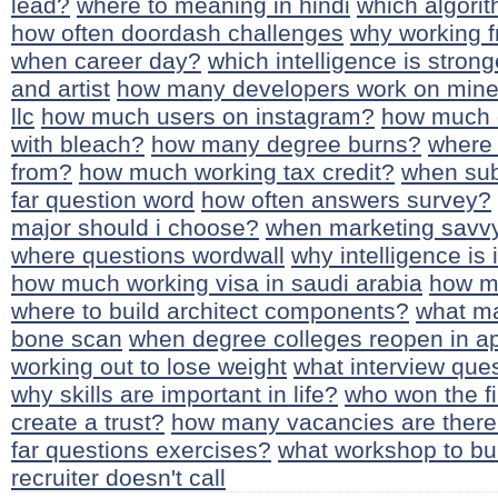
lead?
where to meaning in hindi
which algorit
how often doordash challenges
why working 
when career day?
which intelligence is strong
and artist
how many developers work on mine
llc
how much users on instagram?
how much d
with bleach?
how many degree burns?
where 
from?
how much working tax credit?
when sub
far question word
how often answers survey?
major should i choose?
when marketing savvy
where questions wordwall
why intelligence is
how much working visa in saudi arabia
how mu
where to build architect components?
what ma
bone scan
when degree colleges reopen in a
working out to lose weight
what interview ques
why skills are important in life?
who won the fi
create a trust?
how many vacancies are there
far questions exercises?
what workshop to bu
recruiter doesn't call