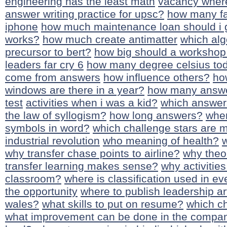
engineering has the least math
vacancy where
answer writing practice for upsc?
how many fav
iphone
how much maintenance loan should i 
works?
how much create antimatter
which alg
precursor to bert?
how big should a workshop
leaders far cry 6
how many degree celsius to
come from answers
how influence others?
ho
windows are there in a year?
how many answe
test
activities when i was a kid?
which answer
the law of syllogism?
how long answers?
wher
symbols in word?
which challenge stars are m
industrial revolution
who meaning of health?
w
why transfer chase points to airline?
why theo
transfer learning makes sense?
why activities
classroom?
where is classification used in ev
the opportunity
where to publish leadership ar
wales?
what skills to put on resume?
which ch
what improvement can be done in the compa