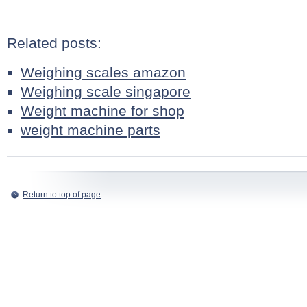
Related posts:
Weighing scales amazon
Weighing scale singapore
Weight machine for shop
weight machine parts
Return to top of page