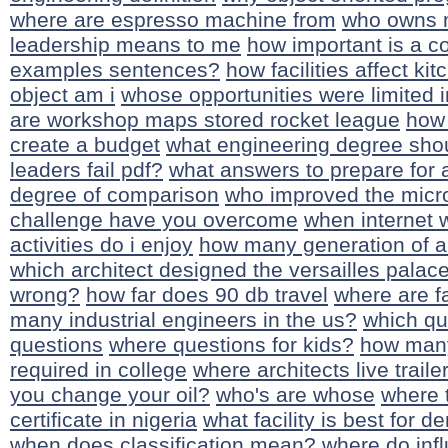
where are espresso machine from
who owns 
leadership means to me
how important is a co
examples sentences?
how facilities affect ki
object am i
whose opportunities were limited i
are workshop maps stored rocket league
how 
create a budget
what engineering degree shou
leaders fail pdf?
what answers to prepare for 
degree of comparison
who improved the mic
challenge have you overcome
when internet 
activities do i enjoy
how many generation of a
which architect designed the versailles palac
wrong?
how far does 90 db travel
where are f
many industrial engineers in the us?
which que
questions
where questions for kids?
how many
required in college
where architects live traile
you change your oil?
who's are whose
where 
certificate in nigeria
what facility is best for 
when does classification mean?
where do infl