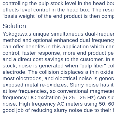
controlling the pulp stock level in the head bo
effects level control in the head box. The resu
"basis weight" of the end product is then com
Solution
Yokogawa's unique simultaneous dual-frequen
method and optional enhanced dual frequency
can offer benefits in this application which can 
control, faster response, more end product per
and a direct cost savings to the customer. In s
stock, noise is generated when "pulp fiber" col
electrode. The collision displaces a thin oxid
most electrodes, and electrical noise is gene
exposed metal re-oxidizes. Slurry noise has i
at low frequencies, so conventional magmeter
frequency DC excitation (6.25 - 25 Hz) can suf
noise. High frequency AC meters using 50, 60
good job of reducing slurry noise due to their