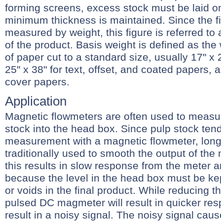
forming screens, excess stock must be laid on
minimum thickness is maintained. Since the fi
measured by weight, this figure is referred to 
of the product. Basis weight is defined as the
of paper cut to a standard size, usually 17" x 
25" x 38" for text, offset, and coated papers, a
cover papers.
Application
Magnetic flowmeters are often used to measur
stock into the head box. Since pulp stock ten
measurement with a magnetic flowmeter, lon
traditionally used to smooth the output of the 
this results in slow response from the meter 
because the level in the head box must be ke
or voids in the final product. While reducing 
pulsed DC magmeter will result in quicker res
result in a noisy signal. The noisy signal cau