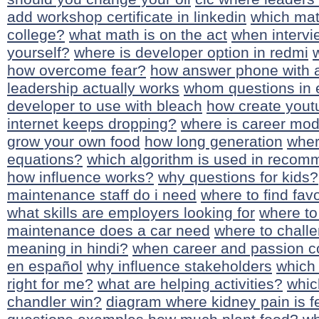
add workshop certificate in linkedin
which math
college?
what math is on the act
when intervi
yourself?
where is developer option in redmi
how overcome fear?
how answer phone with 
leadership actually works
whom questions in 
developer to use with bleach
how create yout
internet keeps dropping?
where is career mo
grow your own food
how long generation
wher
equations?
which algorithm is used in reco
how influence works?
why questions for kids?
maintenance staff do i need
where to find favo
what skills are employers looking for
where to 
maintenance does a car need
where to challe
meaning in hindi?
when career and passion c
en español
why influence stakeholders
which 
right for me?
what are helping activities?
whic
chandler win?
diagram where kidney pain is fe