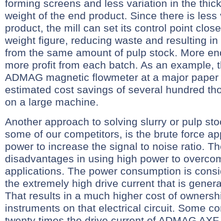
forming screens and less variation in the thi
weight of the end product. Since there is less 
product, the mill can set its control point clos
weight figure, reducing waste and resulting i
from the same amount of pulp stock. More e
more profit from each batch. As an example, t
ADMAG magnetic flowmeter at a major paper m
estimated cost savings of several hundred th
on a large machine.
Another approach to solving slurry or pulp st
some of our competitors, is the brute force a
power to increase the signal to noise ratio. T
disadvantages in using high power to overco
applications. The power consumption is consi
the extremely high drive current that is gener
That results in a much higher cost of ownersh
instruments on that electrical circuit. Some c
twenty times the drive current of ADMAG AXF