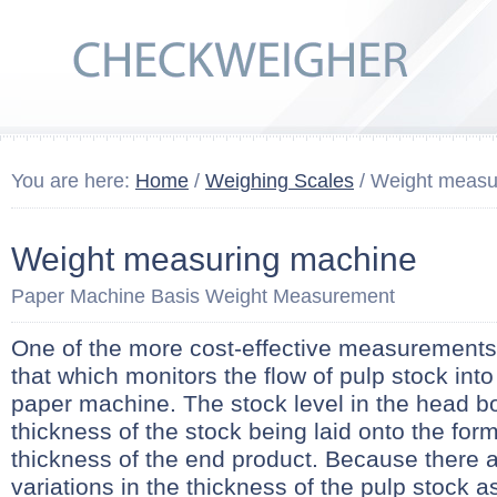
You are here:
Home
/
Weighing Scales
/ Weight measu
Weight measuring machine
Paper Machine Basis Weight Measurement
One of the more cost-effective measurements i
that which monitors the flow of pulp stock int
paper machine. The stock level in the head box
thickness of the stock being laid onto the fo
thickness of the end product. Because there 
variations in the thickness of the pulp stock as 