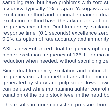
sampling rate, but have problems with zero st
accuracy, typically 1% of span. Yokogawa's d
excitation method and optional enhanced dua
excitation method have the advantages of bot
frequency excitation. Dual-frequency excitatio
response time, (0.1 seconds) excellence zero 
0.2% as option of rate accuracy and immunity 
AXF's new Enhanced Dual Frequency option 
higher excitation frequency of 165Hz for max
reduction when needed, without sacrificing zero
Since dual-frequency excitation and optional
frequency excitation method are all but immun
generated by slurry and pulp stock flows, lo
can be used while maintaining tighter control 
variation of the pulp stock level in the head b
This results in more consistent pressure from