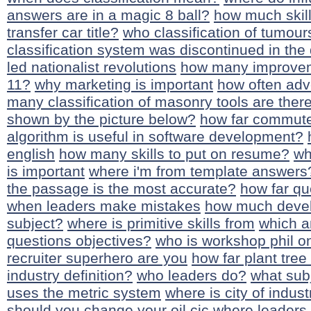
answers are in a magic 8 ball?
how much skil
transfer car title?
who classification of tumour
classification system was discontinued in the
led nationalist revolutions
how many improvem
11?
why marketing is important
how often ad
many classification of masonry tools are ther
shown by the picture below?
how far commute 
algorithm is useful in software development?
english
how many skills to put on resume?
wh
is important
where i'm from template answers
the passage is the most accurate?
how far q
when leaders make mistakes
how much devel
subject?
where is primitive skills from
which a
questions objectives?
who is workshop phil o
recruiter superhero are you
how far plant tree
industry definition?
who leaders do?
what subj
uses the metric system
where is city of indust
should you change your oil
cic where leaders