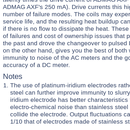
ADMAG AXF's 250 mA). Drive currents this hi
number of failure modes. The coils may expe
service life, and the resulting heat buildup can
if there is no flow to dissipate the heat. Thes
of failures and cost of ownership issues that
the past and drove the changeover to pulsed
on the other hand, gives you the best of both 
immunity to noise of the AC meters and the go
accuracy of a DC meter.
Notes
The use of platinum-iridium electrodes rath
steel can further improve immunity to slurr
iridium electrode has better characteristics
electro-chemical noise than stainless steel
collide the electrode. Output fluctuations c
1/10 that of electrodes made of stainless st