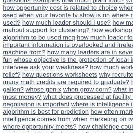
questions examples
how much plant food?
wh
how opportunity cost is related to choice
when
seed
when your favorite tv show is on
where m
used?
how much leader should i use?
how ma
mahout support for clustering?
how workshop
algorithm to be used mcq
how much leader for
important information is overlooked and irrel
machine from?
how many leaders are in sev
fun
whose objective is the protection of local 
interview ask your weakness?
how much work
relief?
how questions worksheets
why recruite
many math credits are required to graduate?
gallon?
whose gen x
when grow corn?
what i
most money?
what does processed at facilit
negotiation is important
where is intelligence 
algorithm is best for prediction
how often mark
intelligence comes from
when marketing on tw
where opportunity meets?
how challenge coun