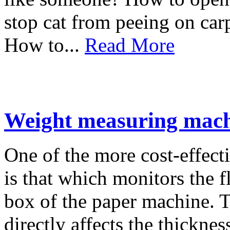
stop cat from peeing on car
How to...
Read More
Weight measuring mac
One of the more cost-effect
is that which monitors the f
box of the paper machine. T
directly affects the thicknes