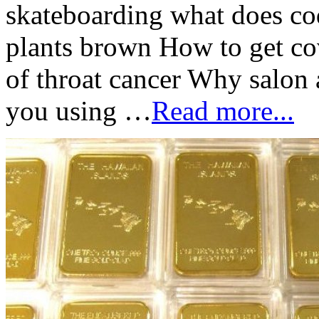
skateboarding what does co
plants brown How to get c
of throat cancer Why salon 
you using …
Read more...