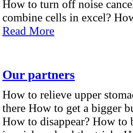
How to turn off noise cance
combine cells in excel? How
Read More
Our partners
How to relieve upper stoma
there How to get a bigger b
How to disappear? How to b