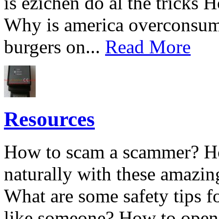
is ezichen do al the tricks 
Why is america overconsum
burgers on...
Read More
Resources
How to scam a scammer? Ho
naturally with these amazin
What are some safety tips 
like someone? How to open 