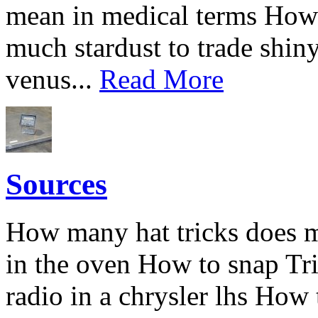
mean in medical terms How
much stardust to trade shin
venus...
Read More
Sources
How many hat tricks does me
in the oven How to snap Tri
radio in a chrysler lhs How