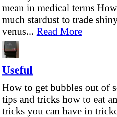
mean in medical terms How
much stardust to trade shin
venus...
Read More
Useful
How to get bubbles out of s
tips and tricks how to eat an
tricks you can have in tric