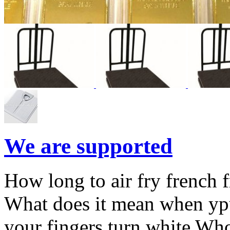
We are supported
How long to air fry french f
What does it mean when ypu
your fingers turn white Who 