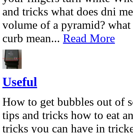
and tricks what does dni me
volume of a pyramid? what
curb mean...
Read More
Useful
How to get bubbles out of s
tips and tricks how to eat an
tricks you can have in tric