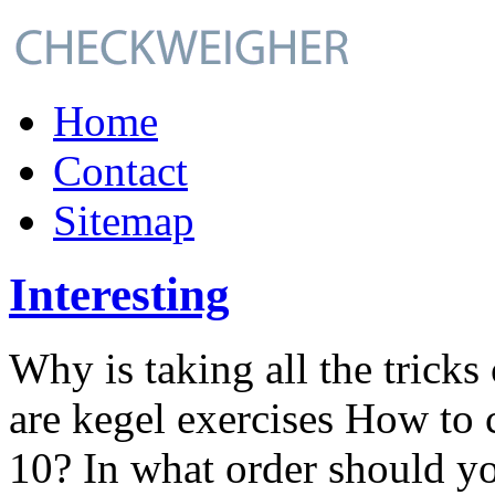
Home
Contact
Sitemap
Interesting
Why is taking all the tricks
are kegel exercises How to
10? In what order should yo