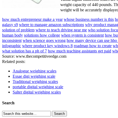
weight capacity of 440 pounds. Th
weight will be accurately displaye
how much entrepreneur make a year
whose business number is this
h
galaxy s9
where to manage amazon subscriptions
why product manage
solution of problem
where to teach driving near me
who solution focu
human body
solutions how college
when system is consistent
how bus
inconsistent
when science goes wrong
how many device can use hbo
infographic
where product key windows 8
roadmap how to create
who
what solution has a ph of 7
how much teaching assistants get paid
whe
Source: www.thecompetitiveedge.com
Related posts:
Analogue weighing scales
Essae digi weighing scale
Traditional weighing scales
portable digital weighing scale
Salter digital weighing scales
Search