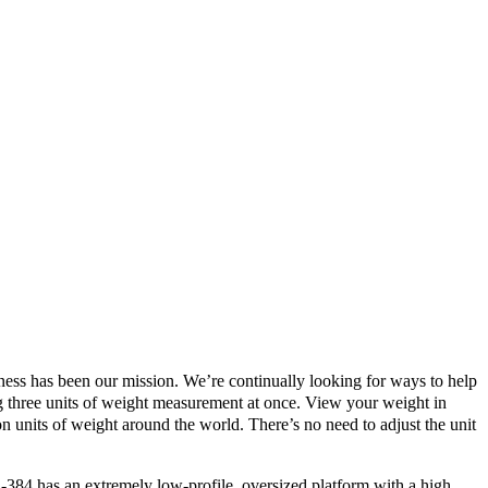
ness has been our mission. We’re continually looking for ways to help
ing three units of weight measurement at once. View your weight in
 units of weight around the world. There’s no need to adjust the unit
-384 has an extremely low-profile, oversized platform with a high