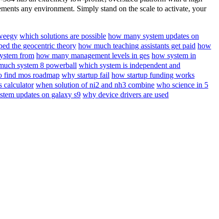
nts any environment. Simply stand on the scale to activate, your
 weegy
which solutions are possible
how many system updates on
ed the geocentric theory
how much teaching assistants get paid
how
system from
how many management levels in ges
how system in
uch system 8 powerball
which system is independent and
o find mos roadmap
why startup fail
how startup funding works
 calculator
when solution of ni2 and nh3 combine
who science in 5
tem updates on galaxy s9
why device drivers are used