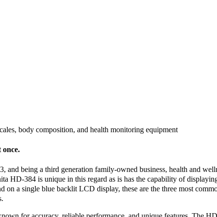
scales, body composition, and health monitoring equipment
t once.
, and being a third generation family-owned business, health and well
nita HD-384 is unique in this regard as is has the capability of display
 on a single blue backlit LCD display, these are the three most common
s.
 known for accuracy, reliable performance, and unique features. The HD