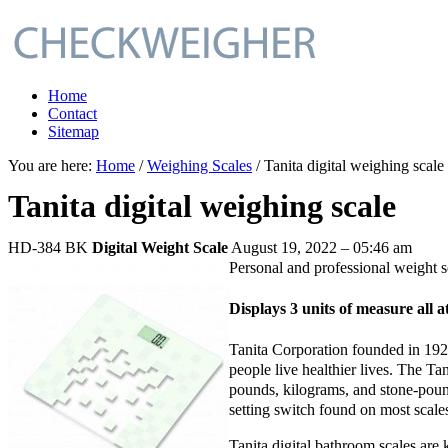
Home
Contact
Sitemap
You are here:
Home
/
Weighing Scales
/ Tanita digital weighing scale
Tanita digital weighing scale
HD-384 BK
Digital Weight Scale
August 19, 2022 – 05:46 am
Personal and professional weight 
Displays 3 units of measure all a
Tanita Corporation founded in 1923
people live healthier lives. The Ta
pounds, kilograms, and stone-pound
setting switch found on most scale
Tanita digital bathroom scales are