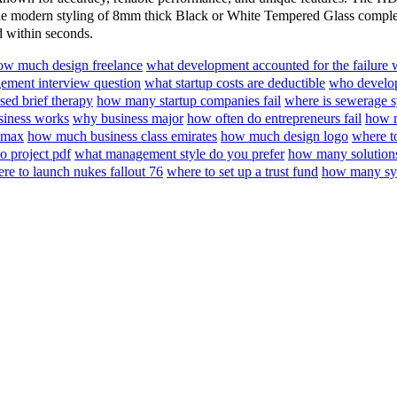
e modern styling of 8mm thick Black or White Tempered Glass compleme
d within seconds.
ow much design freelance
what development accounted for the failure
ment interview question
what startup costs are deductible
who develop
sed brief therapy
how many startup companies fail
where is sewerage 
iness works
why business major
how often do entrepreneurs fail
how m
 max
how much business class emirates
how much design logo
where t
 project pdf
what management style do you prefer
how many solutions
re to launch nukes fallout 76
where to set up a trust fund
how many sys