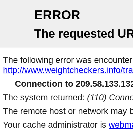
ERROR
The requested UR
The following error was encountere
http://www.weightcheckers.info/tra
Connection to 209.58.133.132
The system returned:
(110) Conne
The remote host or network may b
Your cache administrator is
webma