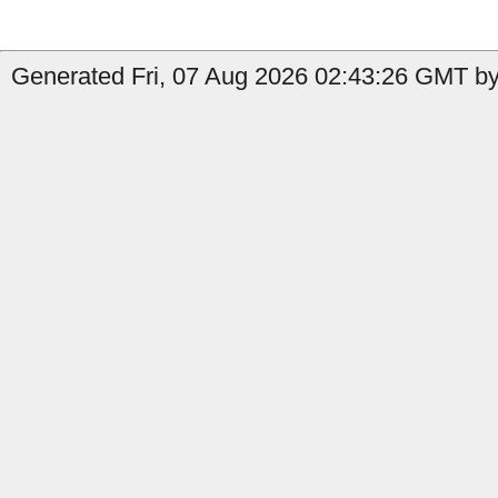
Generated Fri, 07 Aug 2026 02:43:26 GMT by