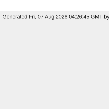
Generated Fri, 07 Aug 2026 04:26:45 GMT by