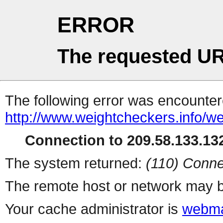
ERROR
The requested UR
The following error was encountere
http://www.weightcheckers.info/w
Connection to 209.58.133.132
The system returned:
(110) Conne
The remote host or network may b
Your cache administrator is
webma