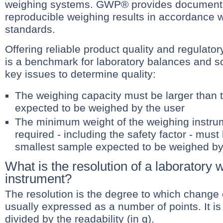
weighing systems. GWP® provides documente
reproducible weighing results in accordance wi
standards.
Offering reliable product quality and regula
is a benchmark for laboratory balances and s
key issues to determine quality:
The weighing capacity must be larger than t
expected to be weighed by the user
The minimum weight of the weighing instrum
required - including the safety factor - must
smallest sample expected to be weighed by
What is the resolution of a laboratory 
instrument?
The resolution is the degree to which change
usually expressed as a number of points. It is 
divided by the readability (in g).