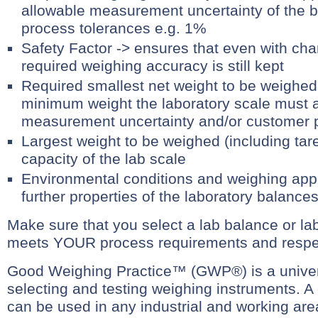
allowable measurement uncertainty of the 
process tolerances e.g. 1%
Safety Factor -> ensures that even with cha
required weighing accuracy is still kept
Required smallest net weight to be weighed 
minimum weight the laboratory scale must a
measurement uncertainty and/or customer p
Largest weight to be weighed (including tare
capacity of the lab scale
Environmental conditions and weighing appli
further properties of the laboratory balance
Make sure that you select a lab balance or lab
meets YOUR process requirements and respec
Good Weighing Practice™ (GWP®) is a univer
selecting and testing weighing instruments. A 
can be used in any industrial and working area