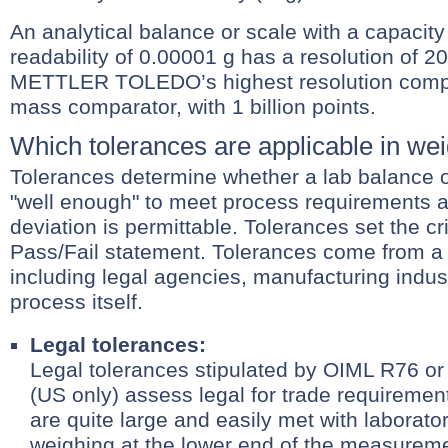
An analytical balance or scale with a capacity
readability of 0.00001 g has a resolution of 20
METTLER TOLEDO’s highest resolution compa
mass comparator, with 1 billion points.
Which tolerances are applicable in we
Tolerances determine whether a lab balance 
"well enough" to meet process requirements
deviation is permittable. Tolerances set the cri
Pass/Fail statement. Tolerances come from a 
including legal agencies, manufacturing indus
process itself.
Legal tolerances:
Legal tolerances stipulated by OIML R76 
(US only) assess legal for trade requiremen
are quite large and easily met with laborat
weighing at the lower end of the measurem