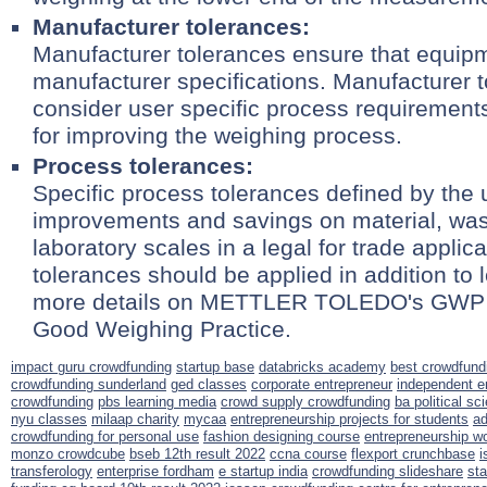
Manufacturer tolerances:
Manufacturer tolerances ensure that equip
manufacturer specifications. Manufacturer 
consider user specific process requirement
for improving the weighing process.
Process tolerances:
Specific process tolerances defined by the 
improvements and savings on material, was
laboratory scales in a legal for trade applic
tolerances should be applied in addition to 
more details on METTLER TOLEDO's GWP Ver
Good Weighing Practice.
impact guru crowdfunding
startup base
databricks academy
best crowdfundi
crowdfunding sunderland
ged classes
corporate entrepreneur
independent e
crowdfunding
pbs learning media
crowd supply crowdfunding
ba political sc
nyu classes
milaap charity
mycaa
entrepreneurship projects for students
ad
crowdfunding for personal use
fashion designing course
entrepreneurship w
monzo crowdcube
bseb 12th result 2022
ccna course
flexport crunchbase
i
transferology
enterprise fordham
e startup india
crowdfunding slideshare
sta