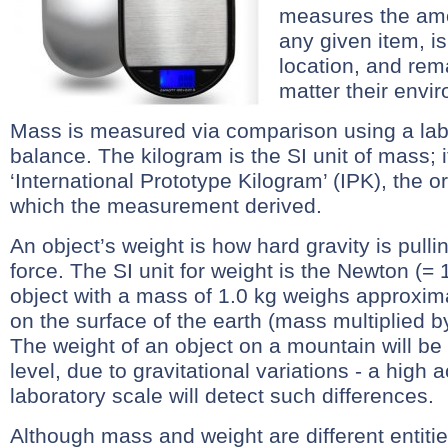
measures the amo
any given item, i
location, and rem
matter their envi
Mass is measured via comparison using a lab
balance. The kilogram is the SI unit of mass; it
‘International Prototype Kilogram’ (IPK), the or
which the measurement derived.
An object’s weight is how hard gravity is pull
force. The SI unit for weight is the Newton (= 
object with a mass of 1.0 kg weighs approxi
on the surface of the earth (mass multiplied by
The weight of an object on a mountain will be 
level, due to gravitational variations - a high
laboratory scale will detect such differences.
Although mass and weight are different entitie