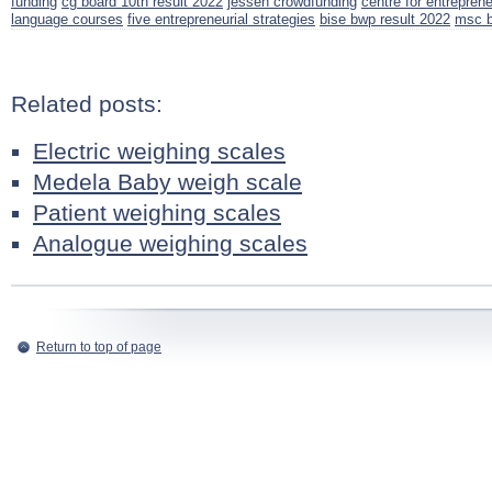
funding
cg board 10th result 2022
jessen crowdfunding
centre for entrepren
language courses
five entrepreneurial strategies
bise bwp result 2022
msc b
Related posts:
Electric weighing scales
Medela Baby weigh scale
Patient weighing scales
Analogue weighing scales
Return to top of page