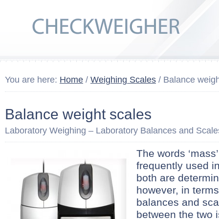
You are here:
Home
/
Weighing Scales
/ Balance weigh
Balance weight scales
Laboratory Weighing – Laboratory Balances and Scale
The words ‘mass’ 
frequently used i
both are determi
however, in terms
balances and scal
between the two 