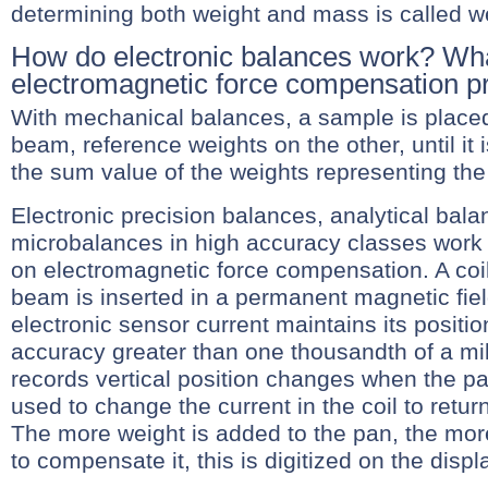
determining both weight and mass is called w
How do electronic balances work? Wha
electromagnetic force compensation pr
With mechanical balances, a sample is place
beam, reference weights on the other, until it 
the sum value of the weights representing th
Electronic precision balances, analytical bal
microbalances in high accuracy classes work
on electromagnetic force compensation. A coi
beam is inserted in a permanent magnetic fiel
electronic sensor current maintains its positio
accuracy greater than one thousandth of a mi
records vertical position changes when the pa
used to change the current in the coil to return t
The more weight is added to the pan, the mor
to compensate it, this is digitized on the displ