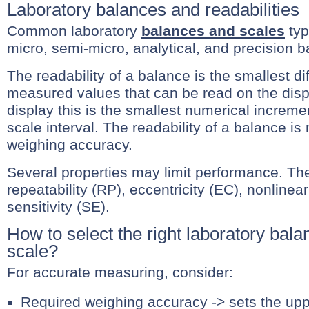
Laboratory balances and readabilities
Common laboratory
balances and scales
typ
micro, semi-micro, analytical, and precision b
The readability of a balance is the smallest d
measured values that can be read on the displ
display this is the smallest numerical incremen
scale interval. The readability of a balance is 
weighing accuracy.
Several properties may limit performance. Th
repeatability (RP), eccentricity (EC), nonlinea
sensitivity (SE).
How to select the right laboratory bala
scale?
For accurate measuring, consider:
Required weighing accuracy -> sets the uppe