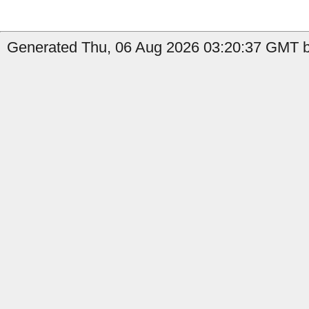
Generated Thu, 06 Aug 2026 03:20:37 GMT b