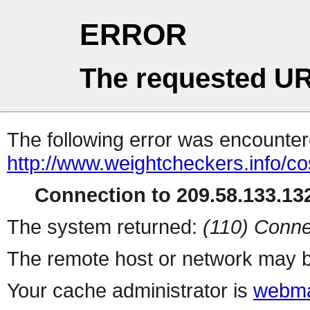
ERROR
The requested UR
The following error was encountere
http://www.weightcheckers.info/co
Connection to 209.58.133.132
The system returned:
(110) Conne
The remote host or network may b
Your cache administrator is
webma