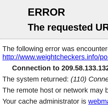
ERROR
The requested UR
The following error was encountere
http://www.weightcheckers.info/po
Connection to 209.58.133.132
The system returned:
(110) Conne
The remote host or network may b
Your cache administrator is
webma