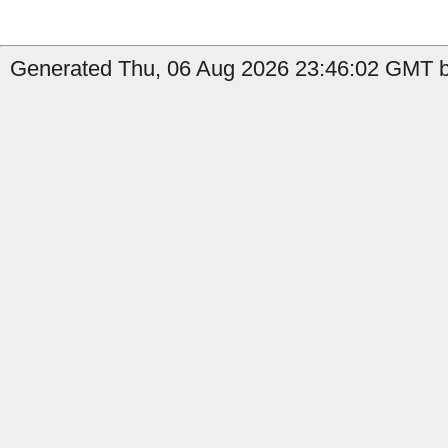
Generated Thu, 06 Aug 2026 23:46:02 GMT by