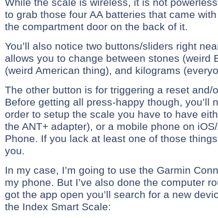
While the scale is wireless, it is not powerless
to grab those four AA batteries that came with
the compartment door on the back of it.
You’ll also notice two buttons/sliders right nea
allows you to change between stones (weird Br
(weird American thing), and kilograms (everyo
The other button is for triggering a reset and/o
Before getting all press-happy though, you’ll 
order to setup the scale you have to have eit
the ANT+ adapter), or a mobile phone on iO
Phone. If you lack at least one of those things,
you.
In my case, I’m going to use the Garmin Conn
my phone. But I’ve also done the computer ro
got the app open you’ll search for a new devic
the Index Smart Scale: