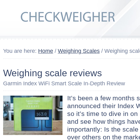
You are here:
Home
/
Weighing Scales
/ Weighing scal
Weighing scale reviews
Garmin Index WiFi Smart Scale In-Depth Review
It’s been a few months 
announced their Index W
so it’s time to dive in o
and see how things hav
importantly: Is the scal
over others on the mark