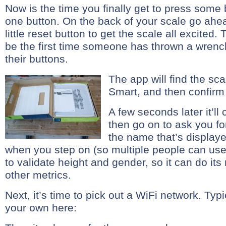
Now is the time you finally get to press some 
one button. On the back of your scale go ahe
little reset button to get the scale all excited
be the first time someone has thrown a wrench
their buttons.
The app will find the sca
Smart, and then confirm p
A few seconds later it’ll
then go on to ask you fo
the name that’s displayed
when you step on (so multiple people can use 
to validate height and gender, so it can do i
other metrics.
Next, it’s time to pick out a WiFi network. Typi
your own here: