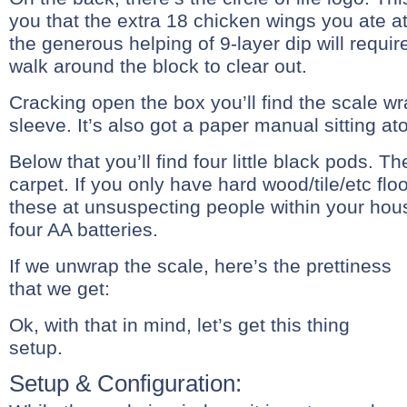
you that the extra 18 chicken wings you ate a
the generous helping of 9-layer dip will requir
walk around the block to clear out.
Cracking open the box you’ll find the scale wr
sleeve. It’s also got a paper manual sitting ato
Below that you’ll find four little black pods. T
carpet. If you only have hard wood/tile/etc flo
these at unsuspecting people within your hou
four AA batteries.
If we unwrap the scale, here’s the prettiness
that we get:
Ok, with that in mind, let’s get this thing
setup.
Setup & Configuration: