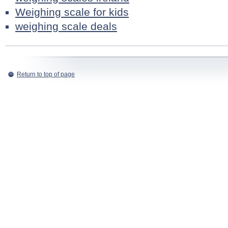
Weighing scale for kids
weighing scale deals
Return to top of page