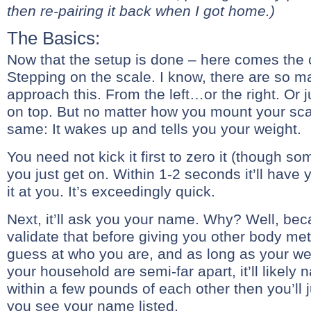
then re-pairing it back when I got home.)
The Basics:
Now that the setup is done – here comes the 
Stepping on the scale. I know, there are so 
approach this. From the left…or the right. Or j
on top. But no matter how you mount your scale
same: It wakes up and tells you your weight.
You need not kick it first to zero it (though so
you just get on. Within 1-2 seconds it’ll have 
it at you. It’s exceedingly quick.
Next, it’ll ask you your name. Why? Well, bec
validate that before giving you other body metric
guess at who you are, and as long as your we
your household are semi-far apart, it’ll likely nai
within a few pounds of each other then you’ll ju
you see your name listed.