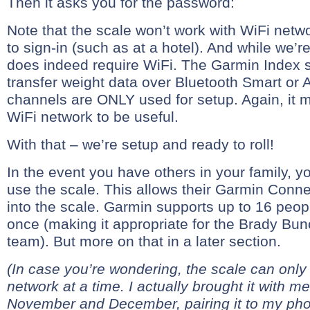
Then it asks you for the password:
Note that the scale won’t work with WiFi netwo
to sign-in (such as at a hotel). And while we’re a
does indeed require WiFi. The Garmin Inde
transfer weight data over Bluetooth Smart or 
channels are ONLY used for setup. Again, it 
WiFi network to be useful.
With that – we’re setup and ready to roll!
In the event you have others in your family, y
use the scale. This allows their Garmin Conne
into the scale. Garmin supports up to 16 peopl
once (making it appropriate for the Brady Bunch
team). But more on that in a later section.
(In case you’re wondering, the scale can on
network at a time. I actually brought it with me
November and December, pairing it to my pho