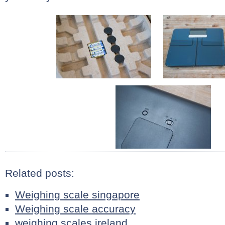
Related posts:
Weighing scale singapore
Weighing scale accuracy
weighing scales ireland