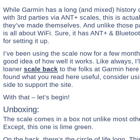
While Garmin has a long (and mixed) history o
with 3rd parties via ANT+ scales, this is actuall
they’ve made themselves. And unlike those pa
is all about WiFi. Sure, it has ANT+ & Bluetoo
for setting it up.
I’ve been using the scale now for a few months
good idea of how well it works. Like always, I’
loaner
scale back
to the folks at Garmin here 
found what you read here useful, consider usi
side to support the site.
With that – let’s begin!
Unboxing:
The scale comes in a box not unlike most oth
Except, this one is lime green.
On the back, there’s the circle of life logo. Th