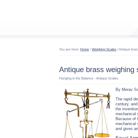
You are here:
Home
/
Weighing Scales
/ Antique bras
Antique brass weighing 
Hanging in the Balance - Antique Scales
By Merav Sc
The rapid de
century, and
the invention
mechanical 
Because of t
mechanical s
and gives an