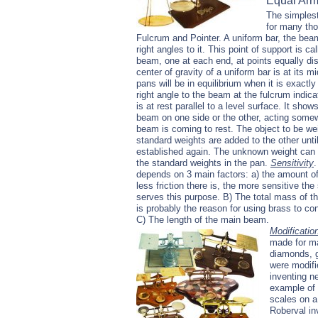
Equal Ar
The simplest
for many tho
Fulcrum and Pointer. A uniform bar, the beam
right angles to it. This point of support is 
beam, one at each end, at points equally dis
center of gravity of a uniform bar is at its 
pans will be in equilibrium when it is exactly
right angle to the beam at the fulcrum indi
is at rest parallel to a level surface. It sho
beam on one side or the other, acting som
beam is coming to rest. The object to be we
standard weights are added to the other unti
established again. The unknown weight can
the standard weights in the pan.
Sensitivity
.
depends on 3 main factors: a) the amount of f
less friction there is, the more sensitive th
serves this purpose. B) The total mass of the
is probably the reason for using brass to con
C) The length of the main beam.
Modificatio
made for ma
diamonds, g
were modifi
inventing n
example of 
scales on a
Roberval in