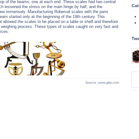
top of the beams, one at each end. These scales had two central
Cat
ch lessened the stress on the main hinge by half, and the
rew immensely. Manufacturing Roberval scales with the pans
eam started only at the beginning of the 19th century. This
 allowed the scales to be placed on a table or shelf and therefore
e weighing process. These types of scales caught on very fast and
ices.
Twe
Source: www.gilai.com