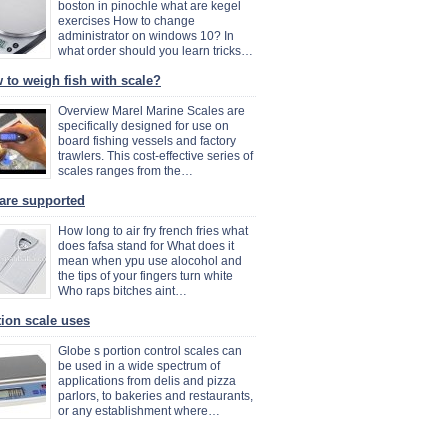
boston in pinochle what are kegel
exercises How to change
administrator on windows 10? In
what order should you learn tricks…
 to weigh fish with scale?
Overview Marel Marine Scales are
specifically designed for use on
board fishing vessels and factory
trawlers. This cost-effective series of
scales ranges from the…
are supported
How long to air fry french fries what
does fafsa stand for What does it
mean when ypu use alocohol and
the tips of your fingers turn white
Who raps bitches aint…
tion scale uses
Globe s portion control scales can
be used in a wide spectrum of
applications from delis and pizza
parlors, to bakeries and restaurants,
or any establishment where…