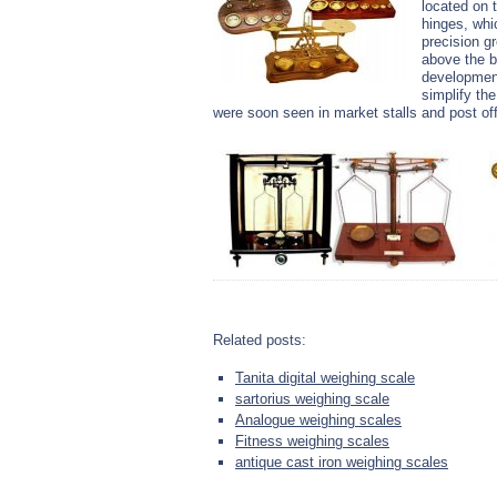
located on 
hinges, whi
precision g
above the b
development
simplify th
were soon seen in market stalls and post off
Related posts:
Tanita digital weighing scale
sartorius weighing scale
Analogue weighing scales
Fitness weighing scales
antique cast iron weighing scales