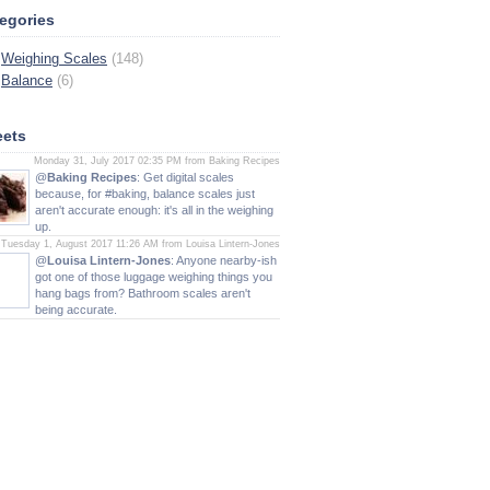
egories
Weighing Scales
(148)
Balance
(6)
ets
Monday 31, July 2017 02:35 PM from Baking Recipes
@
Baking Recipes
: Get digital scales
because, for #baking, balance scales just
aren't accurate enough: it's all in the weighing
up.
Tuesday 1, August 2017 11:26 AM from Louisa Lintern-Jones
@
Louisa Lintern-Jones
: Anyone nearby-ish
got one of those luggage weighing things you
hang bags from? Bathroom scales aren't
being accurate.