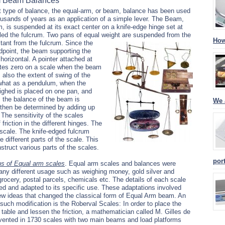
m Beam Balances
 type of balance, the equal-arm, or beam, balance has been used
usands of years as an application of a simple lever. The Beam,
, is suspended at its exact center on a knife-edge hinge set at
called the fulcrum. Two pans of equal weight are suspended from the
How
tant from the fulcrum.
Since the
midpoint, the beam supporting the
 horizontal. A pointer attached at
cates zero on a scale when the beam
ws also the extent of swing of the
ewhat as a pendulum, when the
ighed is placed on one pan, and
l the balance of the beam is
We 
 then be determined by adding up
 The sensitivity of the scales
riction in the different hinges. The
e scale. The knife-edged fulcrum
 different parts of the scale. This
struct various parts of the scales.
por
ns of Equal arm scales
.
Equal arm scales and balances were
ny different usage such as weighing money, gold silver and
rocery, postal parcels, chemicals etc. The details of each scale
ed and adapted to its specific use. These adaptations involved
ew ideas that changed the classical form of Equal Arm beam. An
such modification is the Roberval Scales: In order to place the
 table and lessen the friction, a mathematician called M. Gilles de
vented in 1730 scales with two main beams and load platforms