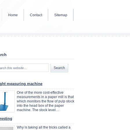
Home
Contact
Sitemap
rch
ght measuring machine
One of the more cost-effective
measurements in a paper mill is that
which monitors the flow of pulp stock
into the head box of the paper
machine. The stock level…
resting
Why is taking all the tricks called a