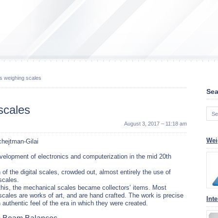
s weighing scales
Sea
scales
August 3, 2017 – 11:18 am
Wei
hejtman-Gilai
velopment of electronics and computerization in the mid 20th
 of the digital scales, crowded out, almost entirely the use of
scales.
his, the mechanical scales became collectors’ items. Most
cales are works of art, and are hand crafted. The work is precise
Inte
 authentic feel of the era in which they were created.