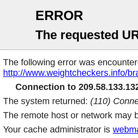
ERROR
The requested UR
The following error was encountere
http://www.weightcheckers.info/br
Connection to 209.58.133.132
The system returned:
(110) Conne
The remote host or network may b
Your cache administrator is
webma