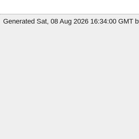
Generated Sat, 08 Aug 2026 16:34:00 GMT b