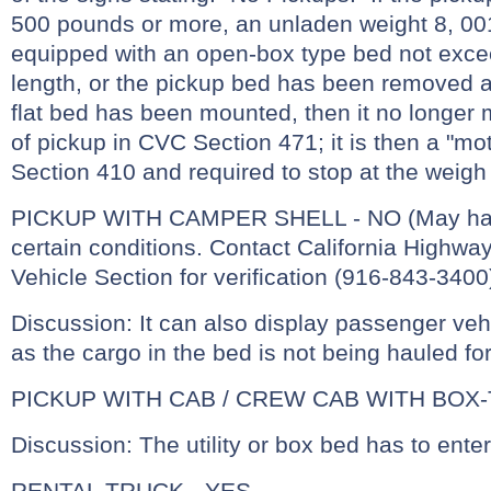
500 pounds or more, an unladen weight 8, 00
equipped with an open-box type bed not excee
length, or the pickup bed has been removed an
flat bed has been mounted, then it no longer m
of pickup in CVC Section 471; it is then a "m
Section 410 and required to stop at the weigh 
PICKUP WITH CAMPER SHELL - NO (May have
certain conditions. Contact California Highw
Vehicle Section for verification (916-843-3400
Discussion: It can also display passenger vehi
as the cargo in the bed is not being hauled f
PICKUP WITH CAB / CREW CAB WITH BOX-
Discussion: The utility or box bed has to enter
RENTAL TRUCK - YES