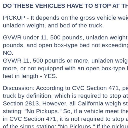
DO THESE VEHICLES HAVE TO STOP AT T
PICKUP - It depends on the gross vehicle wei
unladen weight, and bed of the truck.
GVWR under 11, 500 pounds, unladen weight o
pounds, and open box-type bed not exceeding 
NO.
GVWR 11, 500 pounds or more, unladen weigh
more, or not equipped with an open box-type
feet in length - YES.
Discussion: According to CVC Section 471, p
truck by definition, which is required to stop 
Section 2813. However, all California weigh s
stating: "No Pickups." So, if a vehicle meet the
in CVC Section 471, it is not required to stop
of the signs stating: "No Pickups." If the pic