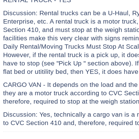
Discussion: Rental trucks can be a U-Haul, R
Enterprise, etc. A rental truck is a motor truc
Section 410, and must stop at the weigh stati
facilities make this very clear with signs remin
Daily Rental/Moving Trucks Must Stop At Sc
However, if the rental truck is a pick up, it do
have to stop (see "Pick Up " section above). If 
flat bed or utitility bed, then YES, it does have
CARGO VAN - It depends on the load and the 
they are a motor truck according to CVC Sect
therefore, required to stop at the weigh statio
Discussion: Yes, technically a cargo van is a
to CVC Section 410 and, therefore, required to