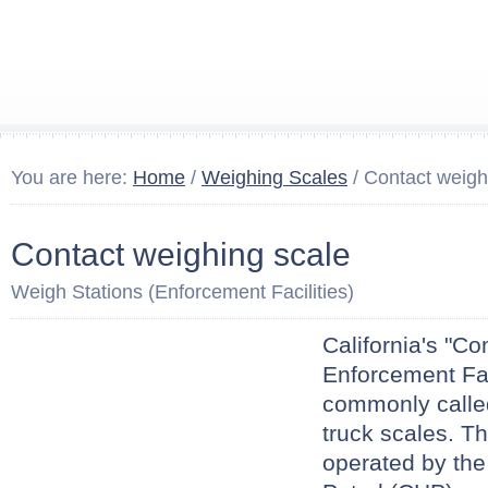
You are here:
Home
/
Weighing Scales
/ Contact weigh
Contact weighing scale
Weigh Stations (Enforcement Facilities)
California's "C
Enforcement Fac
commonly called
truck scales. Th
operated by the