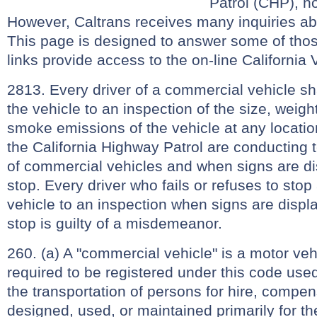
Patrol (CHP), no
However, Caltrans receives many inquiries ab
This page is designed to answer some of tho
links provide access to the on-line California
2813. Every driver of a commercial vehicle sh
the vehicle to an inspection of the size, weig
smoke emissions of the vehicle at any locat
the California Highway Patrol are conducting 
of commercial vehicles and when signs are di
stop. Every driver who fails or refuses to sto
vehicle to an inspection when signs are displa
stop is guilty of a misdemeanor.
260. (a) A "commercial vehicle" is a motor veh
required to be registered under this code use
the transportation of persons for hire, compens
designed, used, or maintained primarily for th