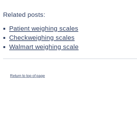
Related posts:
Patient weighing scales
Checkweighing scales
Walmart weighing scale
Return to top of page