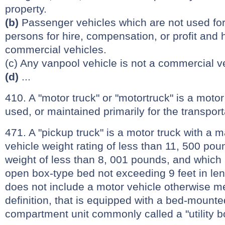
property.
(b)
Passenger vehicles which are not used for 
persons for hire, compensation, or profit and
commercial vehicles.
(c) Any vanpool vehicle is not a commercial v
(d)
...
410. A "motor truck" or "motortruck" is a moto
used, or maintained primarily for the transport
471. A "pickup truck" is a motor truck with a 
vehicle weight rating of less than 11, 500 po
weight of less than 8, 001 pounds, and which 
open box-type bed not exceeding 9 feet in len
does not include a motor vehicle otherwise m
definition, that is equipped with a bed-mount
compartment unit commonly called a "utility b