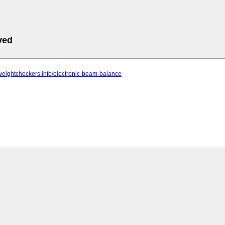
ved
weightcheckers.info/electronic-beam-balance