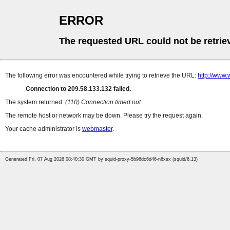
ERROR
The requested URL could not be retrie
The following error was encountered while trying to retrieve the URL:
http://www.
Connection to 209.58.133.132 failed.
The system returned:
(110) Connection timed out
The remote host or network may be down. Please try the request again.
Your cache administrator is
webmaster
.
Generated Fri, 07 Aug 2026 08:40:30 GMT by squid-proxy-5b96dc6d46-n6xsx (squid/6.13)